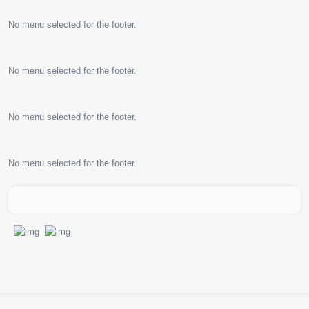
No menu selected for the footer.
No menu selected for the footer.
No menu selected for the footer.
No menu selected for the footer.