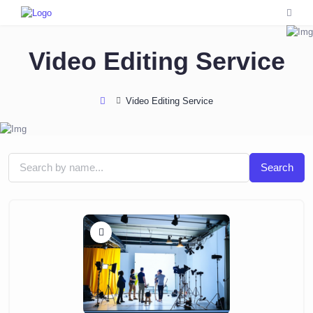
Video Editing Service
Video Editing Service
Search