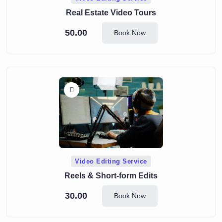
Real Estate Video Tours
50.00
Book Now
Video Editing Service
Reels & Short-form Edits
30.00
Book Now