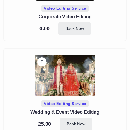
Video Editing Service
Corporate Video Editing
0.00
Book Now
Video Editing Service
Wedding & Event Video Editing
25.00
Book Now