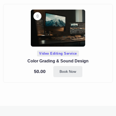
Video Editing Service
Color Grading & Sound Design
50.00
Book Now