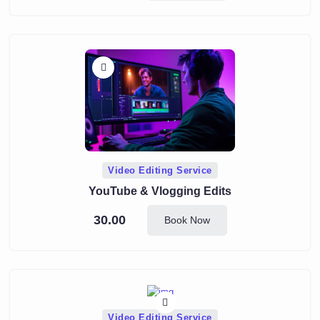
Video Editing Service
YouTube & Vlogging Edits
30.00
Book Now
Video Editing Service