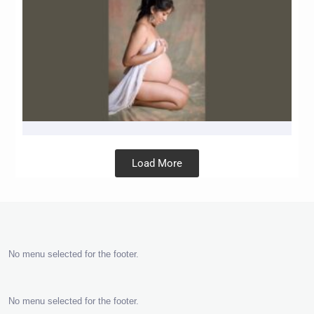
Load More
No menu selected for the footer.
No menu selected for the footer.