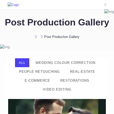
Post Production Gallery
Post Production Gallery
ALL
WEDDING COLOUR CORRECTION
PEOPLE RETOUCHING
REAL-ESTATE
E-COMMERCE
RESTORATIONS
VIDEO EDITING